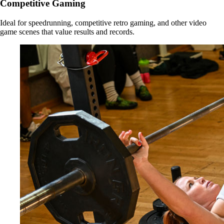
Competitive Gaming
Ideal for speedrunning, competitive retro gaming, and other video
game scenes that value results and records.