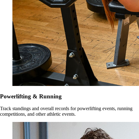
Powerlifting & Running
Track standings and overall records for powerlifting events, running
competitions, and other athletic events.