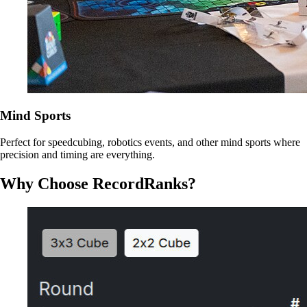
Mind Sports
Perfect for speedcubing, robotics events, and other mind sports where
precision and timing are everything.
Why Choose RecordRanks?