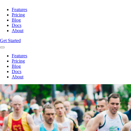
Features
Pricing
Blog
Docs
About
Get Started
Features
Pricing
Blog
Docs
About