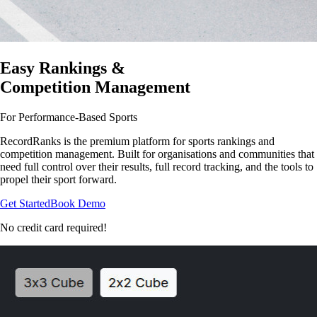
Easy Rankings &
Competition Management
For Performance-Based Sports
RecordRanks is the premium platform for sports rankings and
competition management. Built for organisations and communities that
need full control over their results, full record tracking, and the tools to
propel their sport forward.
Get Started
Book Demo
No credit card required!