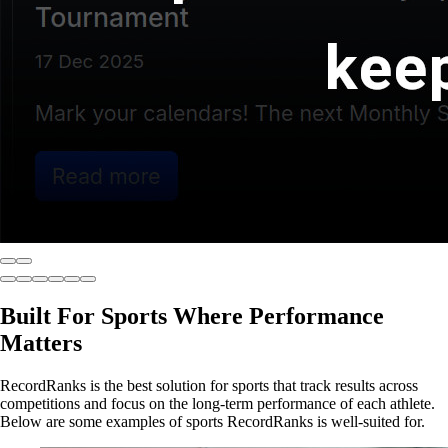
Built For Sports Where Performance
Matters
RecordRanks is the best solution for sports that track results across
competitions and focus on the long-term performance of each athlete.
Below are some examples of sports RecordRanks is well-suited for.